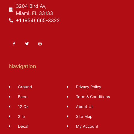
3204 Bird Av,
Miami, FL 33133
+1 (954) 665-3322
Navigation
Ground
Privacy Policy
Been
Term & Conditions
12 Oz
About Us
2 lb
Site Map
Decaf
My Account