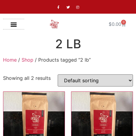
0
$
0.00
2 LB
Home
/
Shop
/ Products tagged “2 lb”
Showing all 2 results