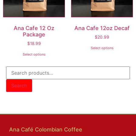
Ana Cafe 12 Oz
Ana Cafe 12oz Decaf
Package
$
20.99
$
18.99
Select options
Select options
Search
Filter Products by Size
Ana Café Colombian Coffee