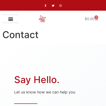
0
$
0.00
Contact
Say Hello.
Let us know how we can help you