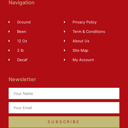
Navigation
Ground
Privacy Policy
Been
Term & Conditions
12 Oz
About Us
2 lb
Site Map
Decaf
My Account
Newsletter
SUBSCRIBE