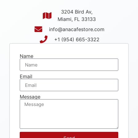
3204 Bird Av,
Miami, FL 33133
info@anacafestore.com
+1 (954) 665-3322
Name
Email
Message