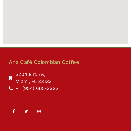
Ana Café Colombian Coffee
3204 Bird Av,
Miami, FL 33133
+1 (954) 665-3322