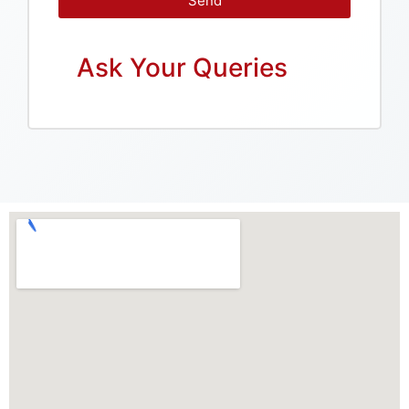
Send
Ask Your Queries